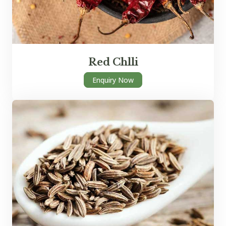
Red Chlli
Enquiry Now