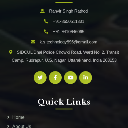
Ranvir Singh Rathod
+91-8650511391
+91-9410946065
k.s.technology996@gmail.com
SIDCUL Dhal Police Chowki Road, Ward No. 2, Transit
Camp, Rudrapur, U.S. Nagar, Uttarakhand, India 263153
Quick Links
Home
About Us