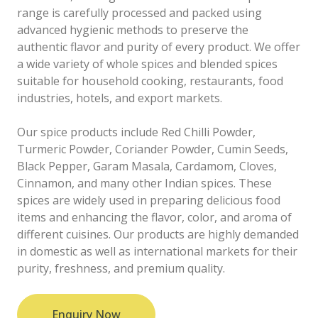
range is carefully processed and packed using
advanced hygienic methods to preserve the
authentic flavor and purity of every product. We offer
a wide variety of whole spices and blended spices
suitable for household cooking, restaurants, food
industries, hotels, and export markets.
Our spice products include Red Chilli Powder,
Turmeric Powder, Coriander Powder, Cumin Seeds,
Black Pepper, Garam Masala, Cardamom, Cloves,
Cinnamon, and many other Indian spices. These
spices are widely used in preparing delicious food
items and enhancing the flavor, color, and aroma of
different cuisines. Our products are highly demanded
in domestic as well as international markets for their
purity, freshness, and premium quality.
Enquiry Now