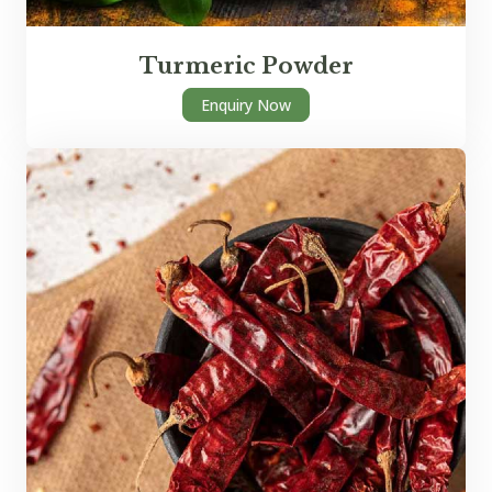
Turmeric Powder
Enquiry Now