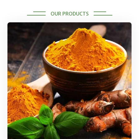
OUR PRODUCTS