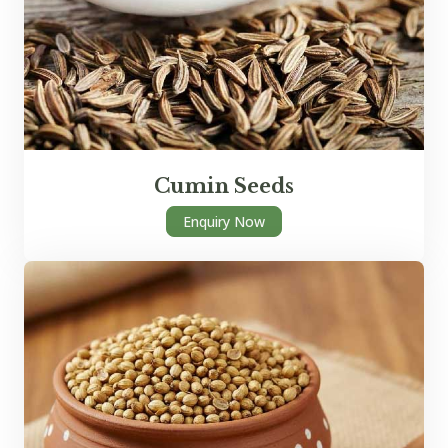
Cumin Seeds
Enquiry Now