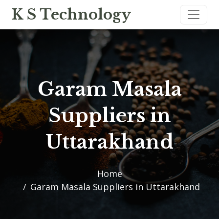
K S Technology
Garam Masala
Suppliers in
Uttarakhand
Home
Garam Masala Suppliers in Uttarakhand