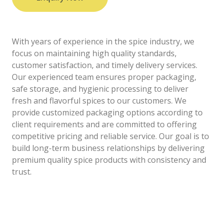
With years of experience in the spice industry, we
focus on maintaining high quality standards,
customer satisfaction, and timely delivery services.
Our experienced team ensures proper packaging,
safe storage, and hygienic processing to deliver
fresh and flavorful spices to our customers. We
provide customized packaging options according to
client requirements and are committed to offering
competitive pricing and reliable service. Our goal is to
build long-term business relationships by delivering
premium quality spice products with consistency and
trust.