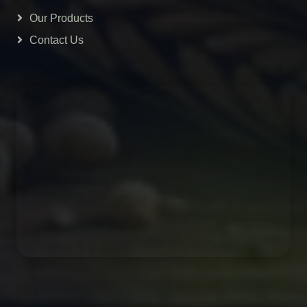
Our Products
Contact Us