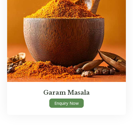
Garam Masala
Enquiry Now