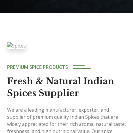
PREMIUM SPICE PRODUCTS
Fresh & Natural Indian
Spices Supplier
We are a leading manufacturer, exporter, and
supplier of premium quality Indian Spices that are
widely appreciated for their rich aroma, natural taste,
freshness, and high nutritional value. Our spice