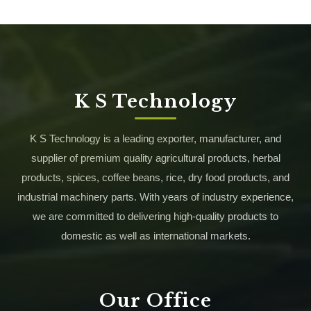
K S Technology
K S Technology is a leading exporter, manufacturer, and
supplier of premium quality agricultural products, herbal
products, spices, coffee beans, rice, dry food products, and
industrial machinery parts. With years of industry experience,
we are committed to delivering high-quality products to
domestic as well as international markets.
Our Office