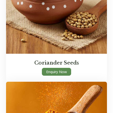
Coriander Seeds
Enquiry Now