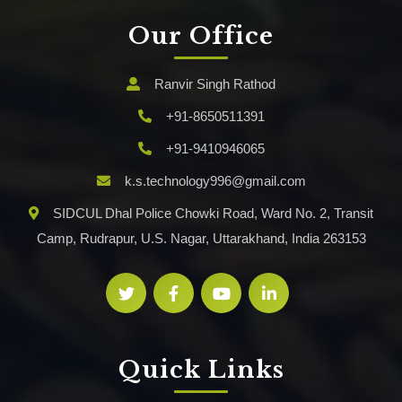
Our Office
Ranvir Singh Rathod
+91-8650511391
+91-9410946065
k.s.technology996@gmail.com
SIDCUL Dhal Police Chowki Road, Ward No. 2, Transit
Camp, Rudrapur, U.S. Nagar, Uttarakhand, India 263153
Quick Links