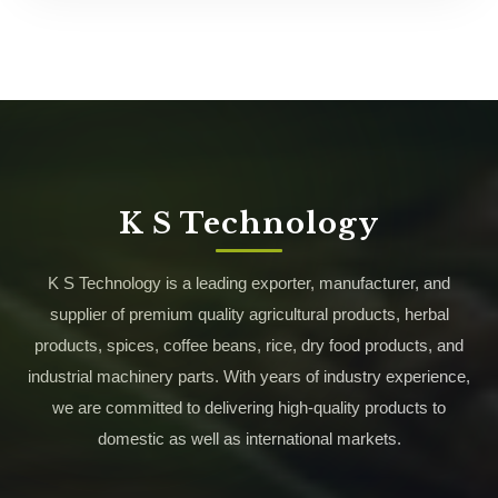
K S Technology
K S Technology is a leading exporter, manufacturer, and
supplier of premium quality agricultural products, herbal
products, spices, coffee beans, rice, dry food products, and
industrial machinery parts. With years of industry experience,
we are committed to delivering high-quality products to
domestic as well as international markets.