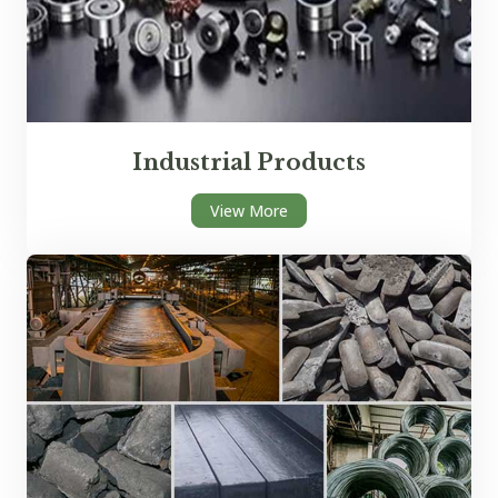
Industrial Products
View More