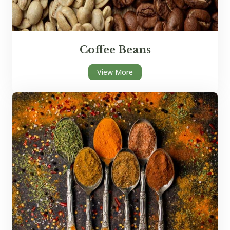
Coffee Beans
View More