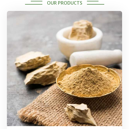
OUR PRODUCTS