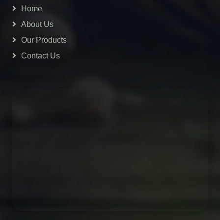
Home
About Us
Our Products
Contact Us