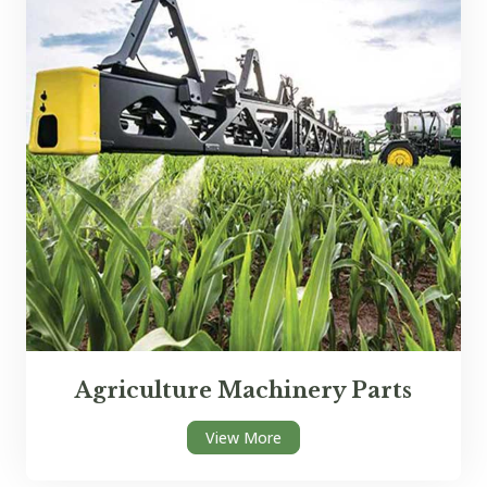
Agriculture Machinery Parts
View More