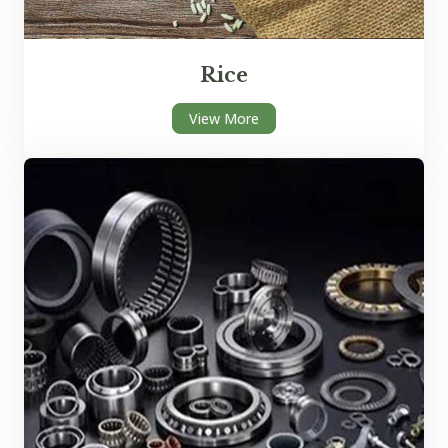
Rice
View More