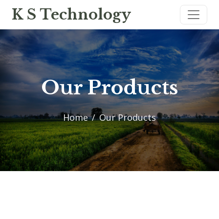
K S Technology
Our Products
Home
Our Products