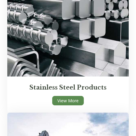
Stainless Steel Products
View More