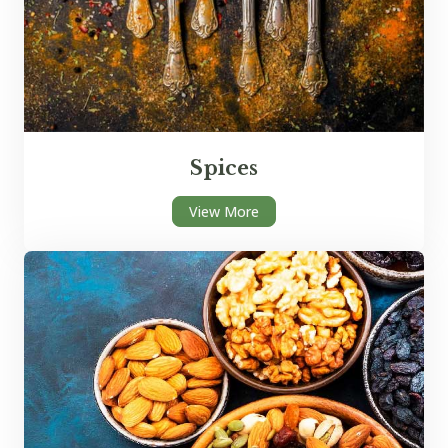
Spices
View More