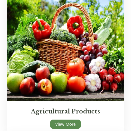
Agricultural Products
View More