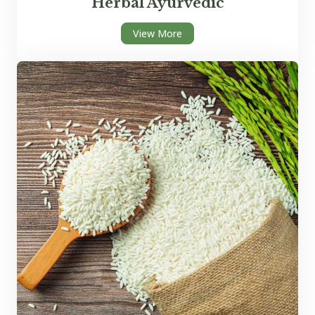
Herbal Ayurvedic
View More