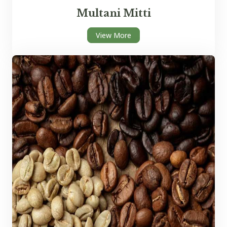
Multani Mitti
View More