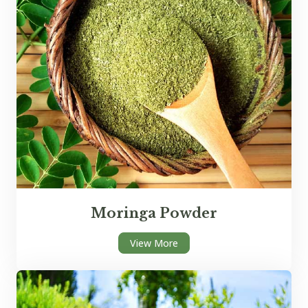
Moringa Powder
View More