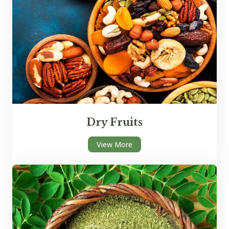
Dry Fruits
View More