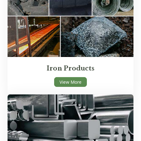
Iron Products
View More