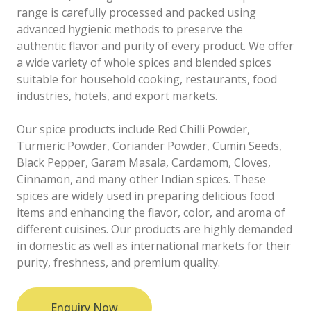
range is carefully processed and packed using
advanced hygienic methods to preserve the
authentic flavor and purity of every product. We offer
a wide variety of whole spices and blended spices
suitable for household cooking, restaurants, food
industries, hotels, and export markets.
Our spice products include Red Chilli Powder,
Turmeric Powder, Coriander Powder, Cumin Seeds,
Black Pepper, Garam Masala, Cardamom, Cloves,
Cinnamon, and many other Indian spices. These
spices are widely used in preparing delicious food
items and enhancing the flavor, color, and aroma of
different cuisines. Our products are highly demanded
in domestic as well as international markets for their
purity, freshness, and premium quality.
Enquiry Now