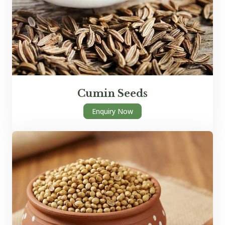
Cumin Seeds
Enquiry Now