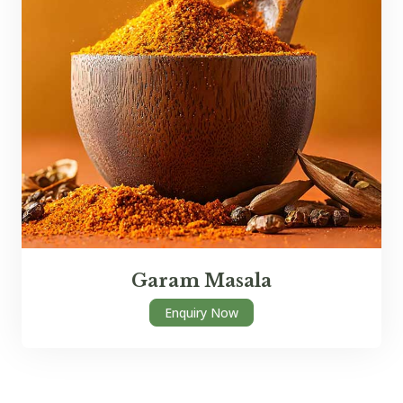
Garam Masala
Enquiry Now