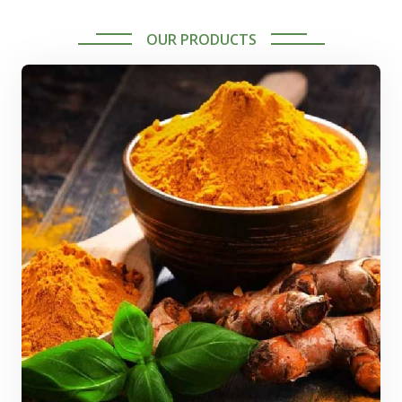
OUR PRODUCTS