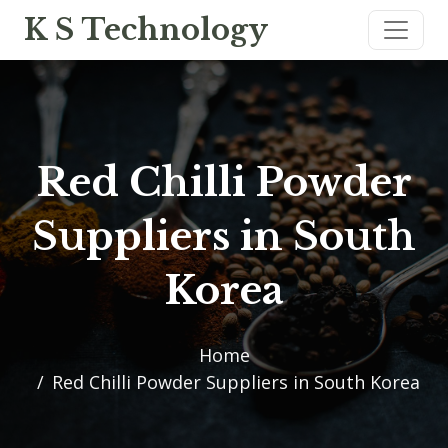
K S Technology
Red Chilli Powder
Suppliers in South
Korea
Home
Red Chilli Powder Suppliers in South Korea