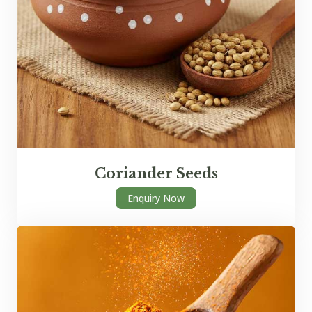
Coriander Seeds
Enquiry Now