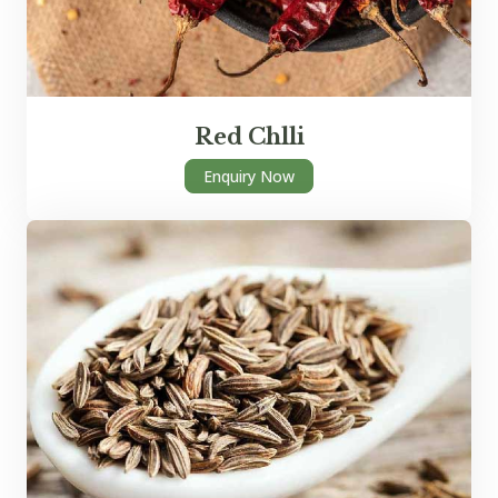
Red Chlli
Enquiry Now