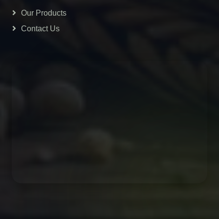
Our Products
Contact Us