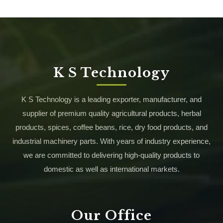
K S Technology
K S Technology is a leading exporter, manufacturer, and
supplier of premium quality agricultural products, herbal
products, spices, coffee beans, rice, dry food products, and
industrial machinery parts. With years of industry experience,
we are committed to delivering high-quality products to
domestic as well as international markets.
Our Office