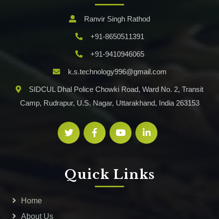
Ranvir Singh Rathod
+91-8650511391
+91-9410946065
k.s.technology996@gmail.com
SIDCUL Dhal Police Chowki Road, Ward No. 2, Transit
Camp, Rudrapur, U.S. Nagar, Uttarakhand, India 263153
Quick Links
Home
About Us