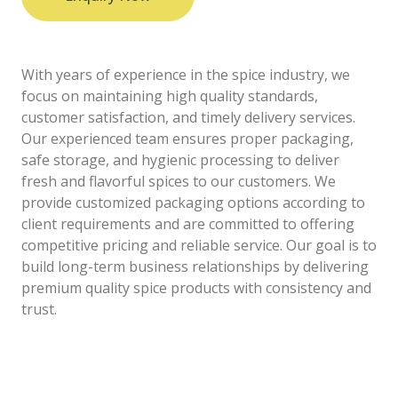
With years of experience in the spice industry, we
focus on maintaining high quality standards,
customer satisfaction, and timely delivery services.
Our experienced team ensures proper packaging,
safe storage, and hygienic processing to deliver
fresh and flavorful spices to our customers. We
provide customized packaging options according to
client requirements and are committed to offering
competitive pricing and reliable service. Our goal is to
build long-term business relationships by delivering
premium quality spice products with consistency and
trust.