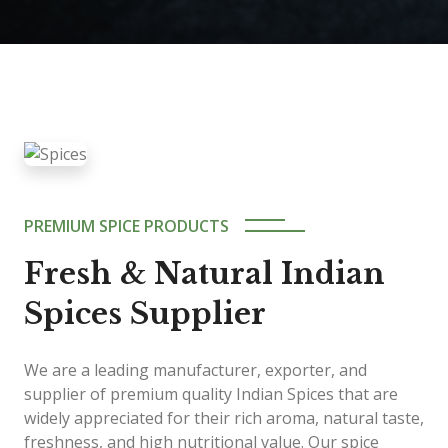
PREMIUM SPICE PRODUCTS
Fresh & Natural Indian
Spices Supplier
We are a leading manufacturer, exporter, and
supplier of premium quality Indian Spices that are
widely appreciated for their rich aroma, natural taste,
freshness, and high nutritional value. Our spice