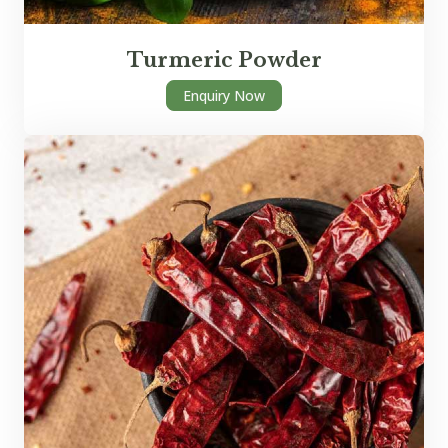
Turmeric Powder
Enquiry Now