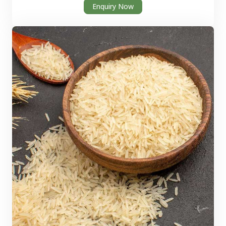
Enquiry Now