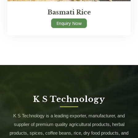
Basmati Rice
Enquiry Now
K S Technology
K S Technology is a leading exporter, manufacturer, and
supplier of premium quality agricultural products, herbal
products, spices, coffee beans, rice, dry food products, and