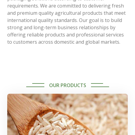
requirements. We are committed to delivering fresh
and premium quality agricultural products that meet
international quality standards. Our goal is to build
strong and long-term business relationships by
offering reliable products and professional services
to customers across domestic and global markets.
OUR PRODUCTS