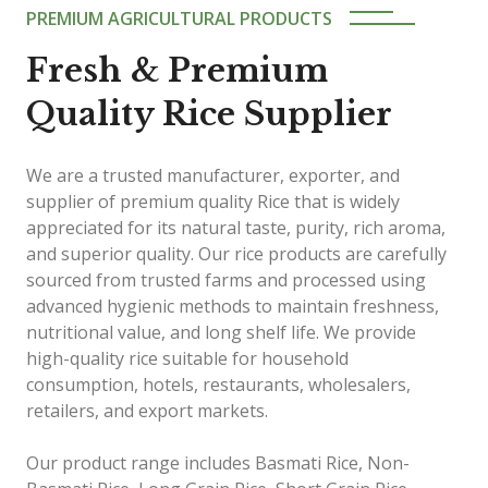
PREMIUM AGRICULTURAL PRODUCTS
Fresh & Premium
Quality Rice Supplier
We are a trusted manufacturer, exporter, and
supplier of premium quality Rice that is widely
appreciated for its natural taste, purity, rich aroma,
and superior quality. Our rice products are carefully
sourced from trusted farms and processed using
advanced hygienic methods to maintain freshness,
nutritional value, and long shelf life. We provide
high-quality rice suitable for household
consumption, hotels, restaurants, wholesalers,
retailers, and export markets.
Our product range includes Basmati Rice, Non-