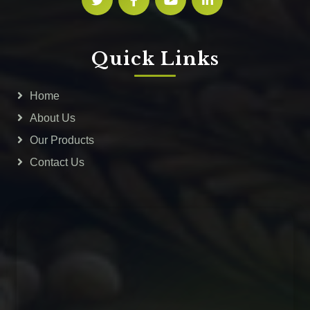
Quick Links
Home
About Us
Our Products
Contact Us