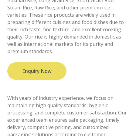
Basmati Rice, Long Grain Rice, Short Grain Rice,
Steam Rice, Raw Rice, and other premium rice
varieties. These rice products are widely used in
preparing different cuisines and food dishes due to
their rich taste, fine texture, and excellent cooking
quality. Our rice is highly demanded in domestic as
well as international markets for its purity and
premium standards.
Enquiry Now
With years of industry experience, we focus on
maintaining high quality standards, hygienic
processing, and complete customer satisfaction. Our
experienced team ensures safe packaging, timely
delivery, competitive pricing, and customized
packaging solutions according to customer