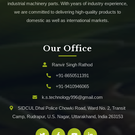
industrial machinery parts. With years of industry experience,
we are committed to delivering high-quality products to
domestic as well as international markets.
Our Office
Ranvir Singh Rathod
+91-8650511391
+91-9410946065
k.s.technology996@gmail.com
SIDCUL Dhal Police Chowki Road, Ward No. 2, Transit
Camp, Rudrapur, U.S. Nagar, Uttarakhand, India 263153