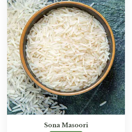
Sona Masoori