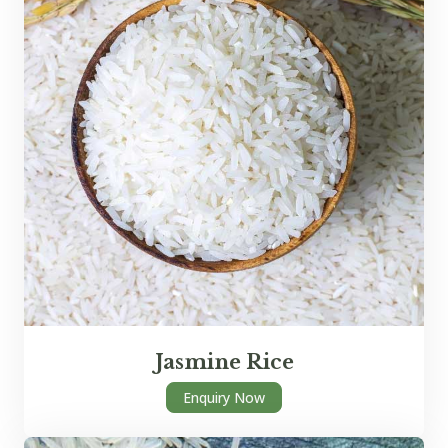
Jasmine Rice
Enquiry Now