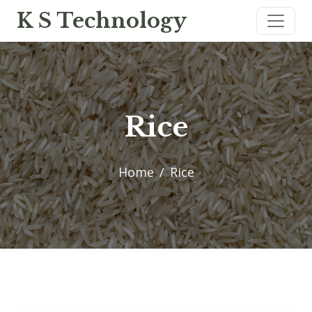
K S Technology
Rice
Home
Rice