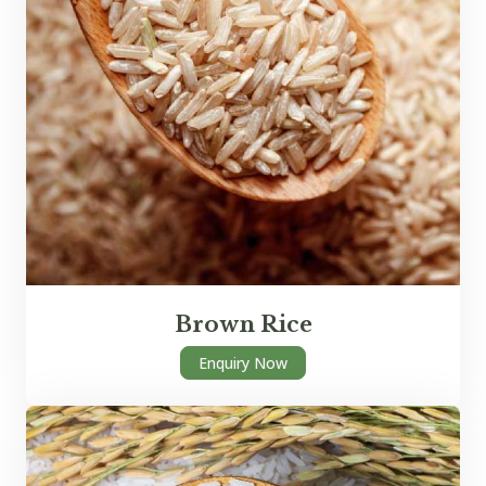
Brown Rice
Enquiry Now