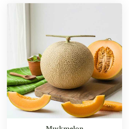
Muskmelon