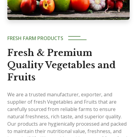
FRESH FARM PRODUCTS
Fresh & Premium
Quality Vegetables and
Fruits
We are a trusted manufacturer, exporter, and
supplier of fresh Vegetables and Fruits that are
carefully sourced from reliable farms to ensure
natural freshness, rich taste, and superior quality.
Our products are hygienically processed and packed
to maintain their nutritional value, freshness, and