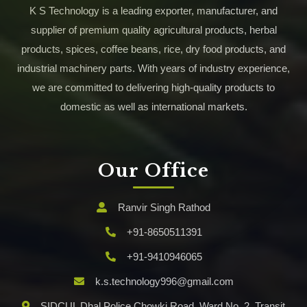
K S Technology is a leading exporter, manufacturer, and
supplier of premium quality agricultural products, herbal
products, spices, coffee beans, rice, dry food products, and
industrial machinery parts. With years of industry experience,
we are committed to delivering high-quality products to
domestic as well as international markets.
Our Office
Ranvir Singh Rathod
+91-8650511391
+91-9410946065
k.s.technology996@gmail.com
SIDCUL Dhal Police Chowki Road, Ward No. 2, Transit