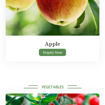
Apple
Enquiry Now
VEGETABLES