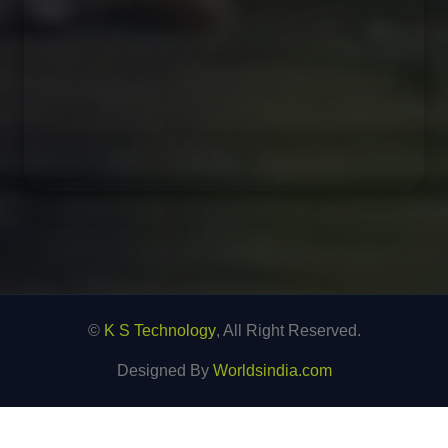
©
K S Technology
, All Right Reserved.
Designed By
Worldsindia.com