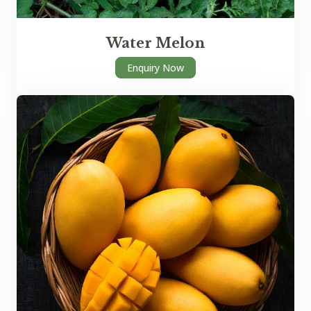
Water Melon
Enquiry Now