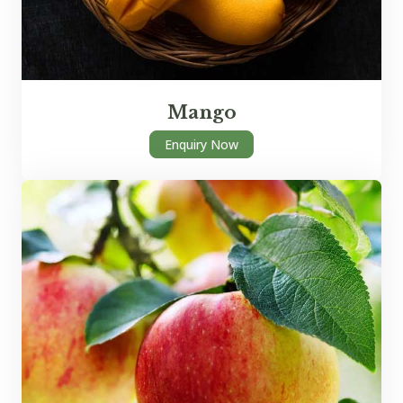
Mango
Enquiry Now