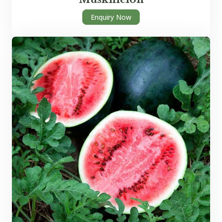
Enquiry Now