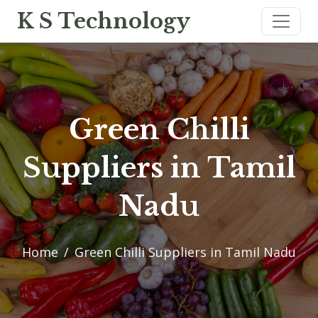
K S Technology
Green Chilli
Suppliers in Tamil
Nadu
Home
Green Chilli Suppliers in Tamil Nadu