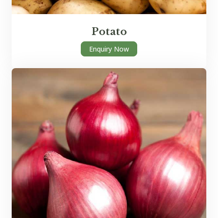
Potato
Enquiry Now