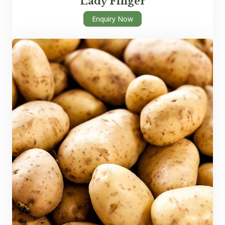
Lady Finger
Enquiry Now