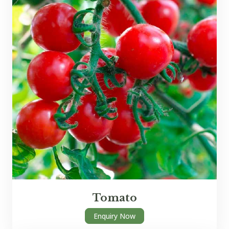
Tomato
Enquiry Now