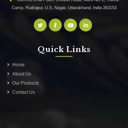
Camp, Rudrapur, U.S. Nagar, Uttarakhand, India 263153
Quick Links
Home
About Us
Our Products
Contact Us