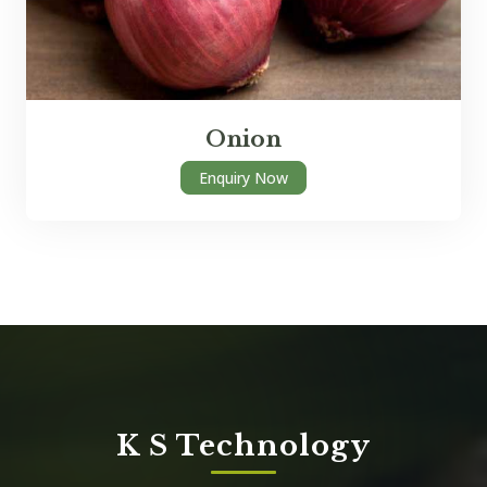
Onion
Enquiry Now
K S Technology