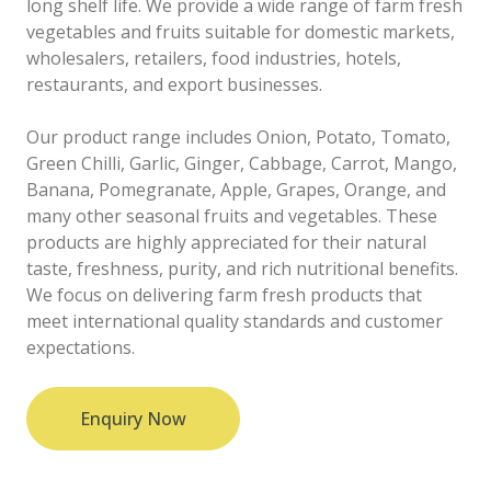
long shelf life. We provide a wide range of farm fresh
vegetables and fruits suitable for domestic markets,
wholesalers, retailers, food industries, hotels,
restaurants, and export businesses.
Our product range includes Onion, Potato, Tomato,
Green Chilli, Garlic, Ginger, Cabbage, Carrot, Mango,
Banana, Pomegranate, Apple, Grapes, Orange, and
many other seasonal fruits and vegetables. These
products are highly appreciated for their natural
taste, freshness, purity, and rich nutritional benefits.
We focus on delivering farm fresh products that
meet international quality standards and customer
expectations.
Enquiry Now