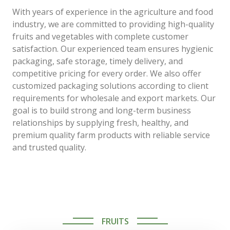
With years of experience in the agriculture and food
industry, we are committed to providing high-quality
fruits and vegetables with complete customer
satisfaction. Our experienced team ensures hygienic
packaging, safe storage, timely delivery, and
competitive pricing for every order. We also offer
customized packaging solutions according to client
requirements for wholesale and export markets. Our
goal is to build strong and long-term business
relationships by supplying fresh, healthy, and
premium quality farm products with reliable service
and trusted quality.
FRUITS